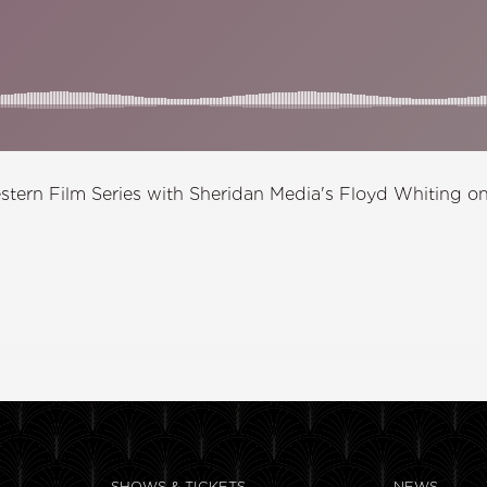
stern Film Series with Sheridan Media's Floyd Whiting on
SHOWS & TICKETS
NEWS