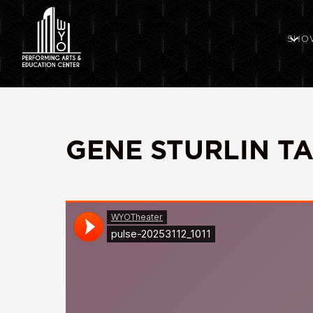
SHO
GENE STURLIN T