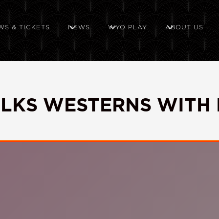
WS & TICKETS
NEWS
WYO PLAY
ABOUT US
ALKS WESTERNS WITH 