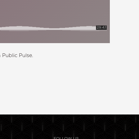
 Public Pulse.
FOLLOW US