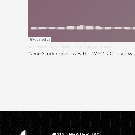
WYOTheater
WYO Theater - Public Pulse Dec. 31, 2025
·
Gene Sturlin discusses the WYO's Classic We
WYO THEATER, Inc.