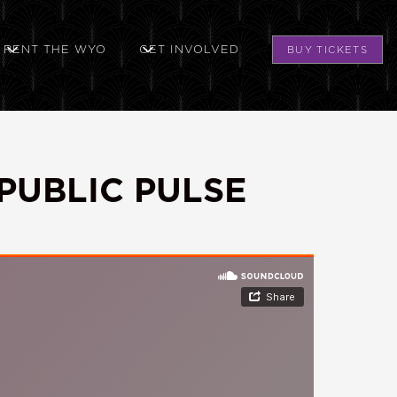
RENT THE WYO
GET INVOLVED
BUY TICKETS
PUBLIC PULSE