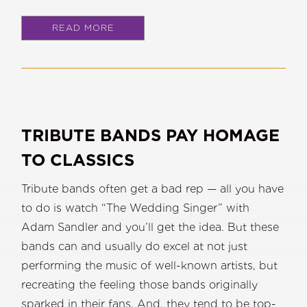
READ MORE
TRIBUTE BANDS PAY HOMAGE
TO CLASSICS
Tribute bands often get a bad rep — all you have
to do is watch “The Wedding Singer” with
Adam Sandler and you’ll get the idea. But these
bands can and usually do excel at not just
performing the music of well-known artists, but
recreating the feeling those bands originally
sparked in their fans. And, they tend to be top-