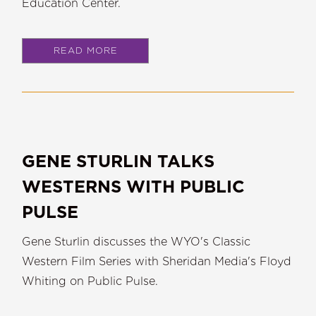
Education Center.
READ MORE
GENE STURLIN TALKS
WESTERNS WITH PUBLIC
PULSE
Gene Sturlin discusses the WYO's Classic
Western Film Series with Sheridan Media's Floyd
Whiting on Public Pulse.