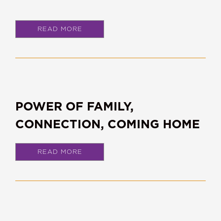
READ MORE
POWER OF FAMILY,
CONNECTION, COMING HOME
READ MORE