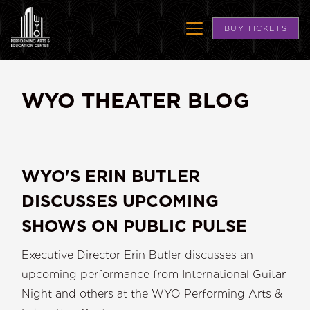
BUY TICKETS
WYO THEATER BLOG
WYO'S ERIN BUTLER
DISCUSSES UPCOMING
SHOWS ON PUBLIC PULSE
Executive Director Erin Butler discusses an
upcoming performance from International Guitar
Night and others at the WYO Performing Arts &