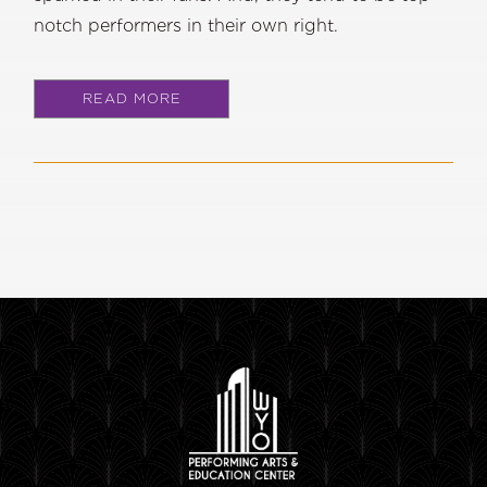
notch performers in their own right.
READ MORE