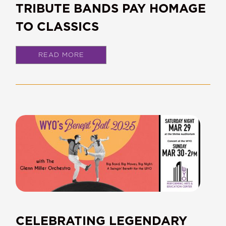
TRIBUTE BANDS PAY HOMAGE
TO CLASSICS
READ MORE
CELEBRATING LEGENDARY