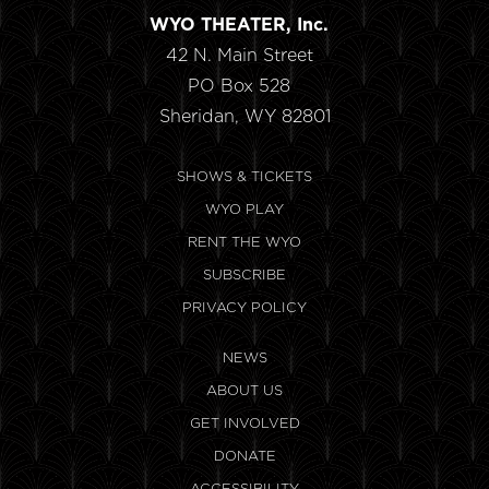
WYO THEATER, Inc.
42 N. Main Street
PO Box 528
Sheridan, WY 82801
SHOWS & TICKETS
WYO PLAY
RENT THE WYO
SUBSCRIBE
PRIVACY POLICY
NEWS
ABOUT US
GET INVOLVED
DONATE
ACCESSIBILITY