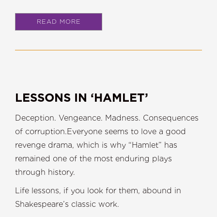
READ MORE
LESSONS IN ‘HAMLET’
Deception. Vengeance. Madness. Consequences
of corruption.Everyone seems to love a good
revenge drama, which is why “Hamlet” has
remained one of the most enduring plays
through history.
Life lessons, if you look for them, abound in
Shakespeare’s classic work.