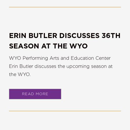
ERIN BUTLER DISCUSSES 36TH
SEASON AT THE WYO
WYO Performing Arts and Education Center
Erin Butler discusses the upcoming season at
the WYO.
READ MORE