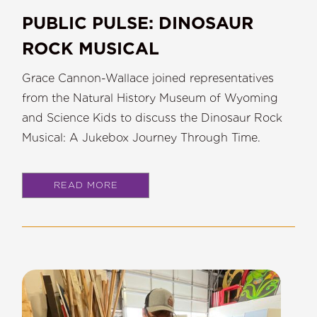
PUBLIC PULSE: DINOSAUR
ROCK MUSICAL
Grace Cannon-Wallace joined representatives
from the Natural History Museum of Wyoming
and Science Kids to discuss the Dinosaur Rock
Musical: A Jukebox Journey Through Time.
READ MORE