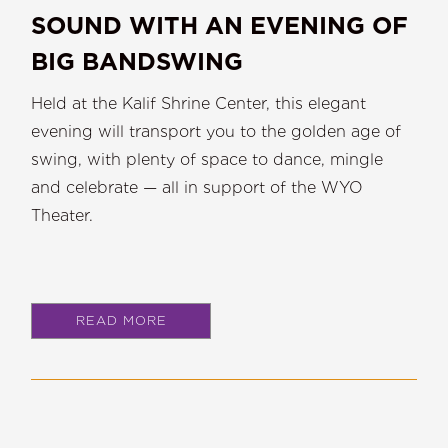
SOUND WITH AN EVENING OF
BIG BANDSWING
Held at the Kalif Shrine Center, this elegant
evening will transport you to the golden age of
swing, with plenty of space to dance, mingle
and celebrate — all in support of the WYO
Theater.
READ MORE