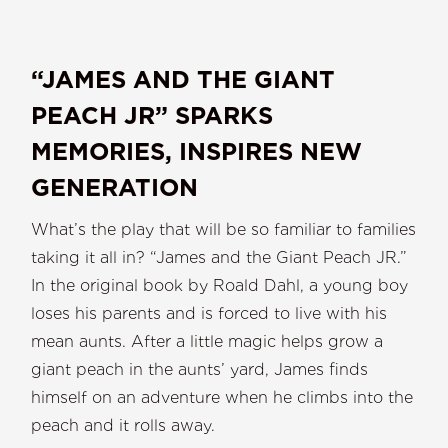
“JAMES AND THE GIANT
PEACH JR” SPARKS
MEMORIES, INSPIRES NEW
GENERATION
What’s the play that will be so familiar to families
taking it all in? “James and the Giant Peach JR.”
In the original book by Roald Dahl, a young boy
loses his parents and is forced to live with his
mean aunts. After a little magic helps grow a
giant peach in the aunts’ yard, James finds
himself on an adventure when he climbs into the
peach and it rolls away.