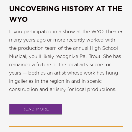
UNCOVERING HISTORY AT THE
WYO
If you participated in a show at the WYO Theater
many years ago or more recently worked with
the production team of the annual High School
Musical, you’ll likely recognize Pat Trout. She has
remained a fixture of the local arts scene for
years — both as an artist whose work has hung
in galleries in the region in and in scenic
construction and artistry for local productions.
READ MORE