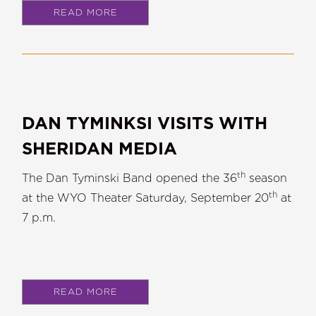
READ MORE
DAN TYMINKSI VISITS WITH
SHERIDAN MEDIA
th
The Dan Tyminski Band opened the 36
season
th
at the WYO Theater Saturday, September 20
at
7 p.m.
READ MORE