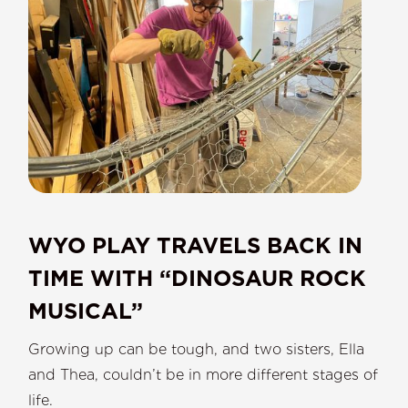
WYO PLAY TRAVELS BACK IN
TIME WITH “DINOSAUR ROCK
MUSICAL”
Growing up can be tough, and two sisters, Ella
and Thea, couldn’t be in more different stages of
life.