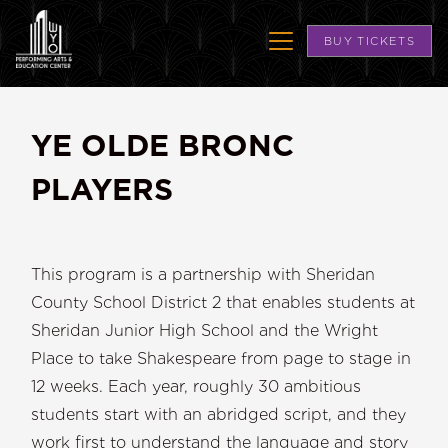
BUY TICKETS
YE OLDE BRONC
PLAYERS
This program is a partnership with Sheridan
County School District 2 that enables students at
Sheridan Junior High School and the Wright
Place to take Shakespeare from page to stage in
12 weeks. Each year, roughly 30 ambitious
students start with an abridged script, and they
work first to understand the language and story