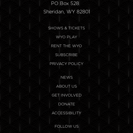
PO Box 528
Sheridan, WY 82801
SHOWS & TICKETS
WYO PLAY
RENT THE WYO
SUBSCRIBE
PRIVACY POLICY
NEWS
ABOUT US
GET INVOLVED
DONATE
ACCESSIBILITY
FOLLOW US