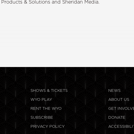
r Products & Solutions and Sheridan Media.
SHOWS & TICKETS
NEWS
WYO PLAY
ABOUT US
RENT THE WYO
GET INVOLV
SUBSCRIBE
DONATE
PRIVACY POLICY
ACCESSIBILI