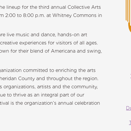
 lineup for the third annual Collective Arts
from 2:00 to 8:00 p.m. at Whitney Commons in
ature live music and dance, hands-on art
creative experiences for visitors of all ages.
wn for their blend of Americana and swing,
ganization committed to enriching the arts
heridan County and throughout the region.
 organizations, artists and the community,
ue to thrive as an integral part of our
ival is the organization’s annual celebration
D