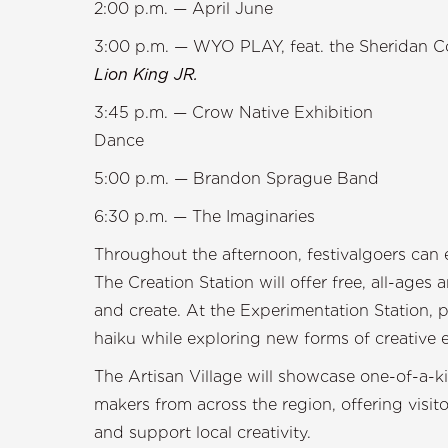
2:00 p.m. — A
3:00 p.m. — WYO PLAY, feat. the Sheridan 
Lion King
3:45 p.m. — Crow Native Exhibition
Dan
5:00 p.m. — Bran
6:30 p.m. — The Imaginaries
Throughout the afternoon, festivalgoers can ex
The Creation Station will offer free, all-ages
and create. At the Experimentation Station, p
haiku while exploring new forms of creative 
The Artisan Village will showcase one-of-a-k
makers from across the region, offering visit
and support local creativity.