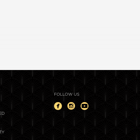
FOLLOW US
ED
TY