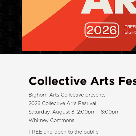
Collective Arts Fes
Bighorn Arts Collective presents
2026 Collective Arts Festival
Saturday, August 8, 2:00pm - 8:00pm
Whitney Commons
FREE and open to the public