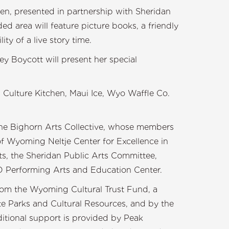
den, presented in partnership with Sheridan
ed area will feature picture books, a friendly
lity of a live story time.
y Boycott will present her special
 Culture Kitchen, Maui Ice, Wyo Waffle Co.
 the Bighorn Arts Collective, whose members
f Wyoming Neltje Center for Excellence in
s, the Sheridan Public Arts Committee,
Performing Arts and Education Center.
 from the Wyoming Cultural Trust Fund, a
 Parks and Cultural Resources, and by the
itional support is provided by Peak