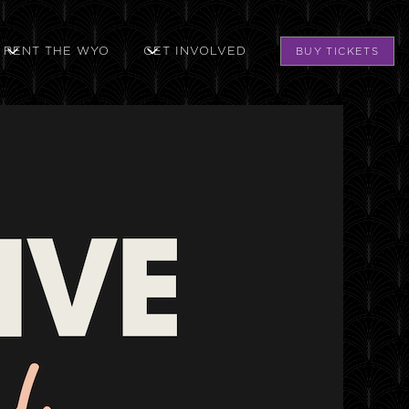
RENT THE WYO
GET INVOLVED
BUY TICKETS