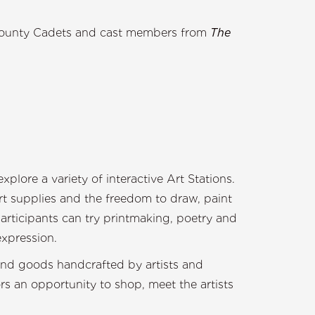
pril June
County Cadets and cast members from
The
 JR.
ce
don Sprague Band
plore a variety of interactive Art Stations.
 art supplies and the freedom to draw, paint
articipants can try printmaking, poetry and
expression.
ind goods handcrafted by artists and
ors an opportunity to shop, meet the artists