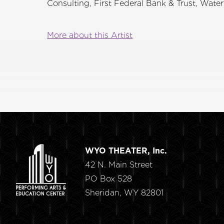
Consulting, First Federal Bank & Trust, Wate
More about this Artist
WYO THEATER, Inc.
42 N. Main Street
PO Box 528
Sheridan, WY 82801