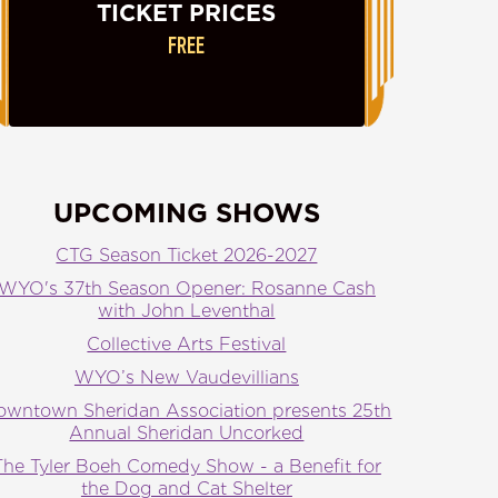
TICKET PRICES
FREE
UPCOMING SHOWS
CTG Season Ticket 2026-2027
WYO's 37th Season Opener: Rosanne Cash
with John Leventhal
Collective Arts Festival
WYO’s New Vaudevillians
owntown Sheridan Association presents 25th
Annual Sheridan Uncorked
The Tyler Boeh Comedy Show - a Benefit for
the Dog and Cat Shelter