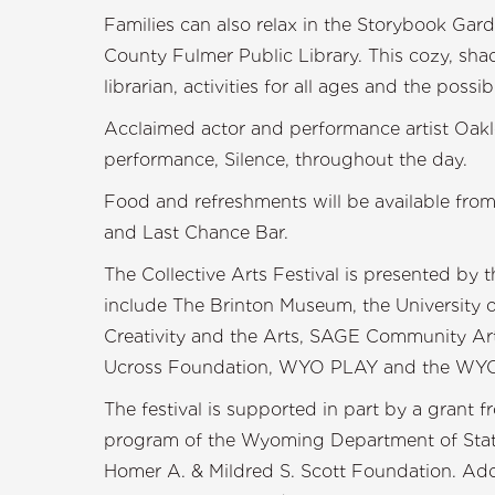
Families can also relax in the Storybook Gar
County Fulmer Public Library. This cozy, shad
librarian, activities for all ages and the possibi
Acclaimed actor and performance artist Oakle
performance, Silence, throughout the day.
Food and refreshments will be available from
and Last Chance Bar.
The Collective Arts Festival is presented by
include The Brinton Museum, the University o
Creativity and the Arts, SAGE Community Art
Ucross Foundation, WYO PLAY and the WYO 
The festival is supported in part by a grant
program of the Wyoming Department of State
Homer A. & Mildred S. Scott Foundation. Add