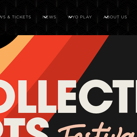
WS & TICKETS
NEWS
WYO PLAY
ABOUT US