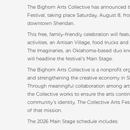
The Bighorn Arts Collective has announced the
Festival, taking place Saturday, August 8, 
downtown Sheridan.
This free, family-friendly celebration will fe
activities, an Artisan Village, food trucks and 
The Imaginaries, an Oklahoma-based duo kno
will headline the festival’s Main Stage.
The Bighorn Arts Collective is a nonprofit or
and strengthening the creative economy in S
Through meaningful collaboration among arts
the Collective works to ensure the arts contin
community’s identity. The Collective Arts Fest
of that mission.
The 2026 Main Stage schedule includes: