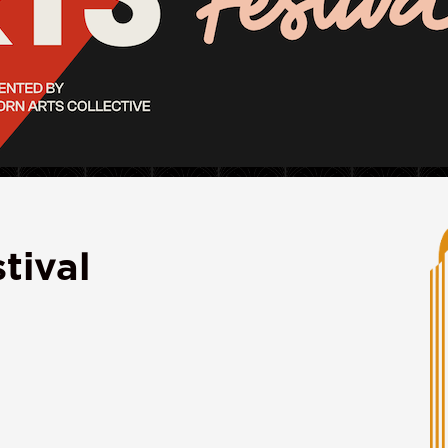
tival