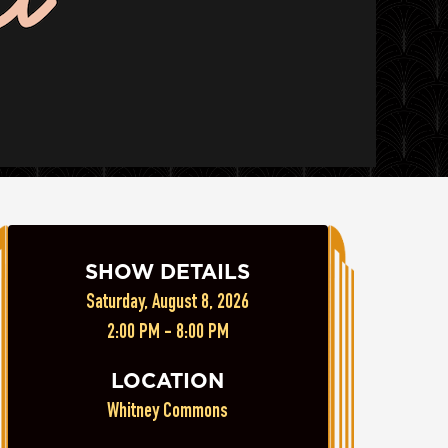
SHOW DETAILS
Saturday, August 8, 2026
2:00 PM - 8:00 PM
LOCATION
Whitney Commons