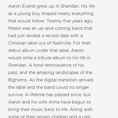
Aaron Everitt grew up in Sheridan. His life
as a young boy shaped nearly everything
that would follow. Twenty-five years ago,
Maskil was an up-and-coming band that
had just landed a record deal with a
Christian label out of Nashville. For their
debut album under that label, Aaron
would write a tribute album to his life in
Sheridan. A fond reminiscence of his
past, and the amazing landscapes of the
Bighorns. As the digital transition arrived,
the label and the band could no longer
survive. A lifetime has passed since, but
Aaron and his wife Anna have begun to
bring their music back to life. Along with
some of their grown children and a cast