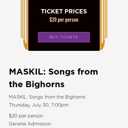
TICKET PRICES
$20 per person
BUY TICKETS
MASKIL: Songs from
the Bighorns
MASKIL: Songs from the Bighorns
Thursday, July 30, 7:00pm
$20 per person
General Admission