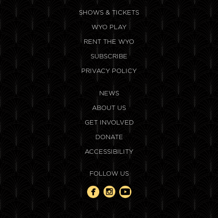
SHOWS & TICKETS
WYO PLAY
RENT THE WYO
SUBSCRIBE
PRIVACY POLICY
NEWS
ABOUT US
GET INVOLVED
DONATE
ACCESSIBILITY
FOLLOW US