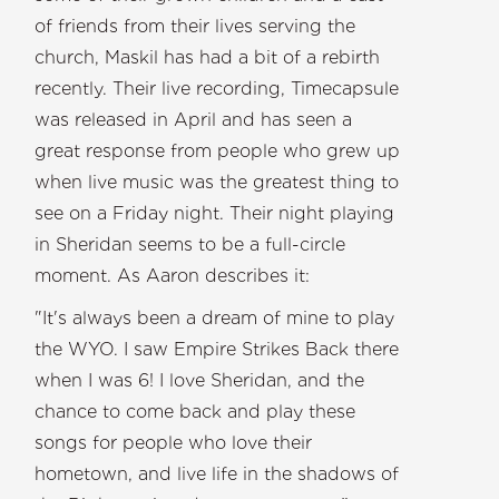
of friends from their lives serving the
church, Maskil has had a bit of a rebirth
recently. Their live recording, Timecapsule
was released in April and has seen a
great response from people who grew up
when live music was the greatest thing to
see on a Friday night. Their night playing
in Sheridan seems to be a full-circle
moment. As Aaron describes it:
"It's always been a dream of mine to play
the WYO. I saw Empire Strikes Back there
when I was 6! I love Sheridan, and the
chance to come back and play these
songs for people who love their
hometown, and live life in the shadows of