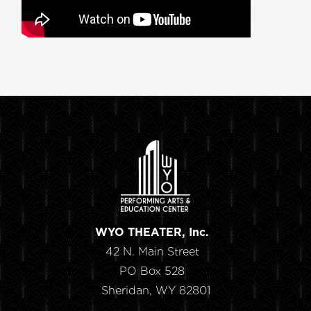
WYO THEATER, Inc.
42 N. Main Street
PO Box 528
Sheridan, WY 82801