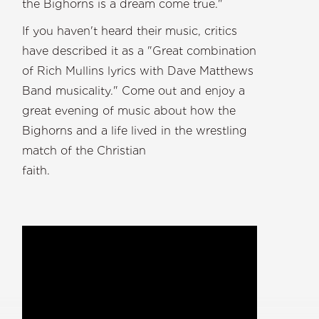
the Bighorns is a dream come true."
If you haven't heard their music, critics
have described it as a "Great combination
of Rich Mullins lyrics with Dave Matthews
Band musicality." Come out and enjoy a
great evening of music about how the
Bighorns and a life lived in the wrestling
match of the Christian
faith