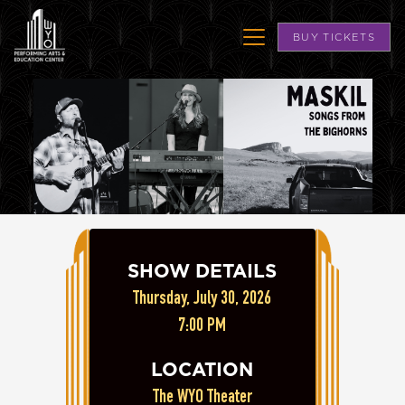
BUY TICKETS
SHOW DETAILS
Thursday, July 30, 2026
7:00 PM
LOCATION
The WYO Theater