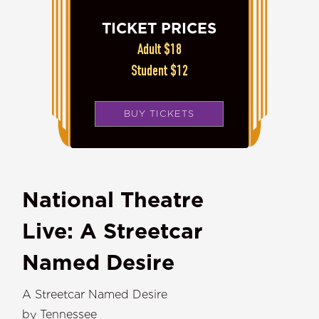
TICKET PRICES
Adult $18
Student $12
BUY TICKETS
National Theatre
Live: A Streetcar
Named Desire
A Streetcar Named Desire
by Tennessee