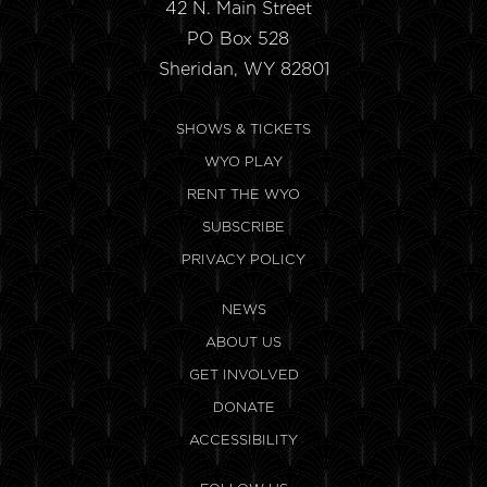
42 N. Main Street
PO Box 528
Sheridan, WY 82801
SHOWS & TICKETS
WYO PLAY
RENT THE WYO
SUBSCRIBE
PRIVACY POLICY
NEWS
ABOUT US
GET INVOLVED
DONATE
ACCESSIBILITY