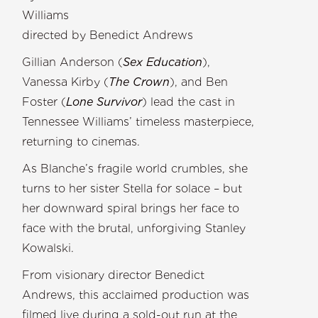
William
directed by Benedict Andrews
Gillian Anderson (
Sex Education
),
Vanessa Kirby (
The Crown
), and Ben
Foster (
Lone Survivor
) lead the cast in
Tennessee Williams’ timeless masterpiece,
returning to cinemas.
As Blanche’s fragile world crumbles, she
turns to her sister Stella for solace – but
her downward spiral brings her face to
face with the brutal, unforgiving Stanley
Kowalski.
From visionary director Benedict
Andrews, this acclaimed production was
filmed live during a sold-out run at the