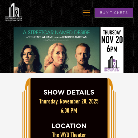
BUY TICKETS
SHOW DETAILS
Thursday, November 20, 2025
6:00 PM
LOCATION
The WYO Theater