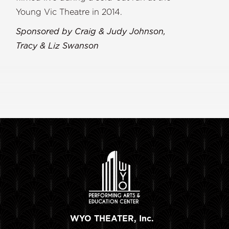
Young Vic Theatre in 2014.
Sponsored by Craig & Judy Johnson,
Tracy & Liz Swanson
WYO THEATER, Inc.