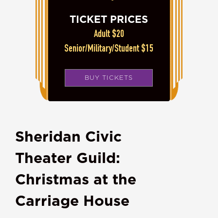
TICKET PRICES
Adult $20
Senior/Military/Student $15
BUY TICKETS
Sheridan Civic
Theater Guild:
Christmas at the
Carriage House