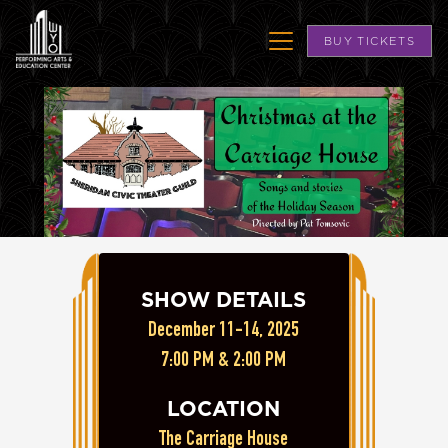
BUY TICKETS
SHOW DETAILS
December 11-14, 2025
7:00 PM & 2:00 PM
LOCATION
The Carriage House