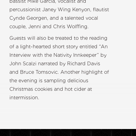
bassist Mike Garcia, vocalist and
percussionist Janey Wing Kenyon, flautist
Cynde Georgen, and a talented vocal
couple, Jenni and Chris Wolffing.
Guests will also be treated to the reading
of a light-hearted short story entitled “An
Interview with the Nativity Innkeeper” by
John Scalzi narrated by Richard Davis
and Bruce Tomsovic. Another highlight of
the evening is sampling delicious
Christmas cookies and hot cider at
intermission.