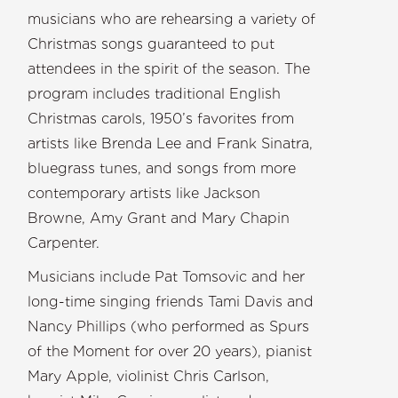
musicians who are rehearsing a variety of
Christmas songs guaranteed to put
attendees in the spirit of the season. The
program includes traditional English
Christmas carols, 1950’s favorites from
artists like Brenda Lee and Frank Sinatra,
bluegrass tunes, and songs from more
contemporary artists like Jackson
Browne, Amy Grant and Mary Chapin
Carpenter.
Musicians include Pat Tomsovic and her
long-time singing friends Tami Davis and
Nancy Phillips (who performed as Spurs
of the Moment for over 20 years), pianist
Mary Apple, violinist Chris Carlson,