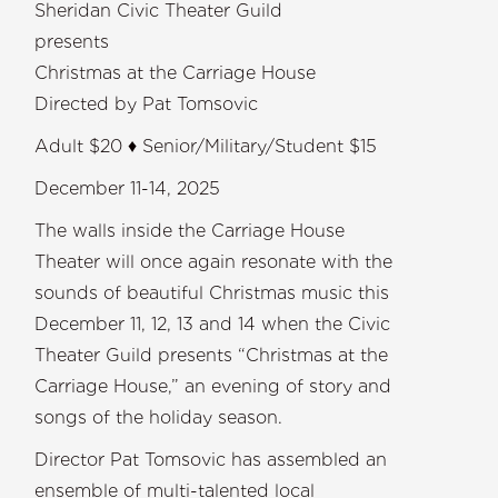
Sheridan Civic Theater Guild
presents
Christmas at the Carriage House
Directed by Pat Tomsovic
Adult $20 ♦ Senior/Military/Student $15
December 11-14, 2025
The walls inside the Carriage House
Theater will once again resonate with the
sounds of beautiful Christmas music this
December 11, 12, 13 and 14 when the Civic
Theater Guild presents “Christmas at the
Carriage House,” an evening of story and
songs of the holiday season.
Director Pat Tomsovic has assembled an
ensemble of multi-talented local