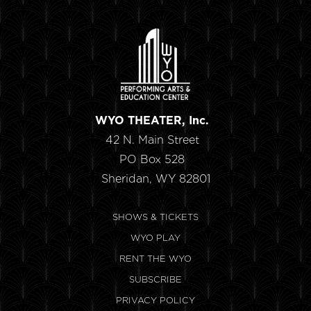
WYO THEATER, Inc.
42 N. Main Street
PO Box 528
Sheridan, WY 82801
SHOWS & TICKETS
WYO PLAY
RENT THE WYO
SUBSCRIBE
PRIVACY POLICY