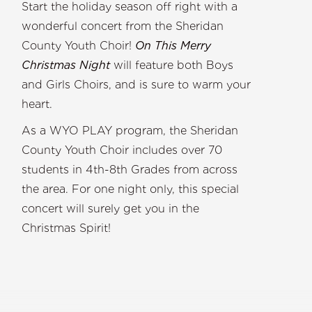
Start the holiday season off right with a
wonderful concert from the Sheridan
County Youth Choir!
On This Merry
Christmas Night
will feature both Boys
and Girls Choirs, and is sure to warm your
heart.
As a WYO PLAY program, the Sheridan
County Youth Choir includes over 70
students in 4th-8th Grades from across
the area. For one night only, this special
concert will surely get you in the
Christmas Spirit!