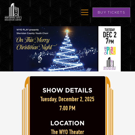
BUY TICKETS
SHOW DETAILS
Tuesday, December 2, 2025
7:00 PM
LOCATION
The WYO Theater