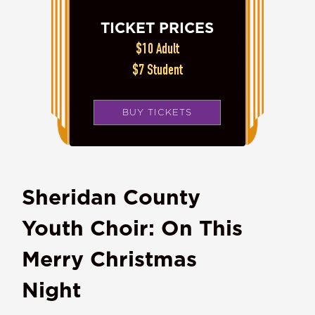
TICKET PRICES
$10 Adult
$7 Student
BUY TICKETS
Sheridan County
Youth Choir: On This
Merry Christmas
Night