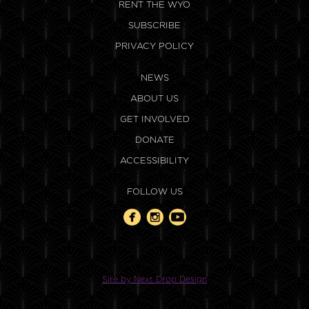
RENT THE WYO
SUBSCRIBE
PRIVACY POLICY
NEWS
ABOUT US
GET INVOLVED
DONATE
ACCESSIBILITY
FOLLOW US
Site by Next Drop Design