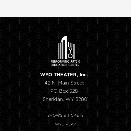
WYO THEATER, Inc.
42 N. Main Street
PO Box 528
Sheridan, WY 82801
SHOWS & TICKETS
WYO PLAY