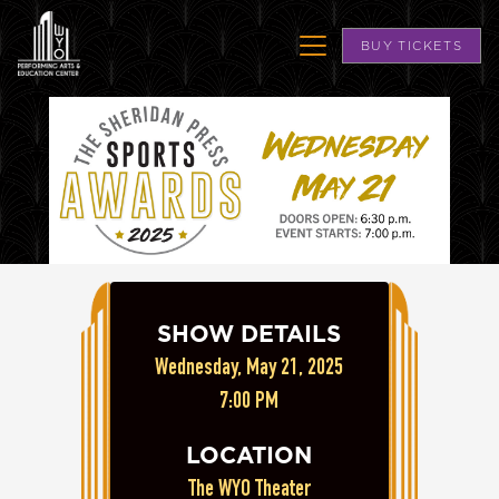
BUY TICKETS
SHOW DETAILS
Wednesday, May 21, 2025
7:00 PM
LOCATION
The WYO Theater