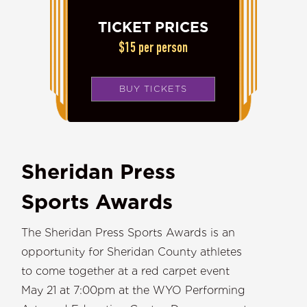
TICKET PRICES
$15 per person
BUY TICKETS
Sheridan Press
Sports Awards
The Sheridan Press Sports Awards is an
opportunity for Sheridan County athletes
to come together at a red carpet event
May 21 at 7:00pm at the WYO Performing