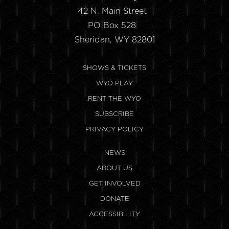
42 N. Main Street
PO Box 528
Sheridan, WY 82801
SHOWS & TICKETS
WYO PLAY
RENT THE WYO
SUBSCRIBE
PRIVACY POLICY
NEWS
ABOUT US
GET INVOLVED
DONATE
ACCESSIBILITY