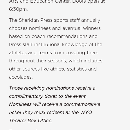
Arts and Education Center. Doors open at
6:30pm.
The Sheridan Press sports staff annually
chooses nominees and eventual winners
based on coach recommendations and
Press staff institutional knowledge of the
athletes and teams from covering them
throughout their seasons, which includes
other sources like athlete statistics and
accolades.
Those receiving nominations receive a
complimentary ticket to the event.
Nominees will receive a commemorative
ticket they must redeem at the WYO
Theater Box Office.