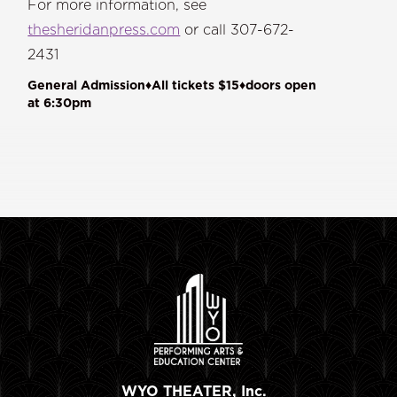
For more information, see
thesheridanpress.com
or call 307-672-
2431
General Admission♦All tickets $15♦doors open
at 6:30pm
WYO THEATER, Inc.