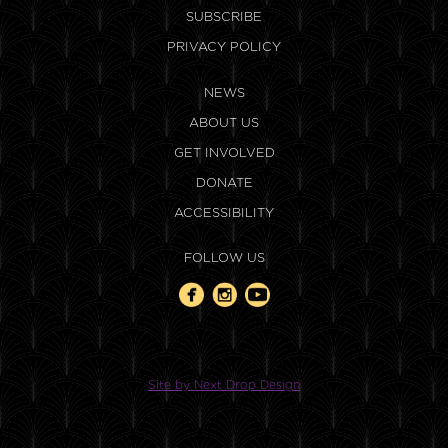
SUBSCRIBE
PRIVACY POLICY
NEWS
ABOUT US
GET INVOLVED
DONATE
ACCESSIBILITY
FOLLOW US
Site by Next Drop Design