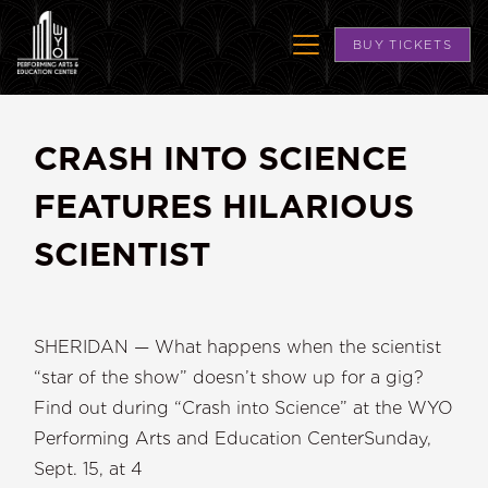
BUY TICKETS
CRASH INTO SCIENCE
FEATURES HILARIOUS
SCIENTIST
SHERIDAN — What happens when the scientist
“star of the show” doesn’t show up for a gig?
Find out during “Crash into Science” at the WYO
Performing Arts and Education CenterSunday,
Sept. 15, at 4