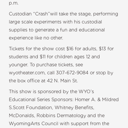
p.m
Custodian “Crash”will take the stage, performing
large scale experiments with his custodial
supplies to generate a fun and educational
experience like no other.
Tickets for the show cost $16 for adults, $13 for
students and $11 for children ages 12 and
younger. To purchase tickets, see
wyotheater.com, call 307-672-9084 or stop by
the box office at 42 N. Main St.
This show is sponsored by the WYO’s
Educational Series Sponsors: Homer A. & Mildred
S.Scott Foundation, Whitney Benefits,
McDonalds, Robbins Dermatology and the
WyomingArts Council with support from the