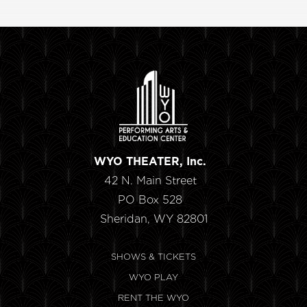
WYO THEATER, Inc.
42 N. Main Street
PO Box 528
Sheridan, WY 82801
SHOWS & TICKETS
WYO PLAY
RENT THE WYO