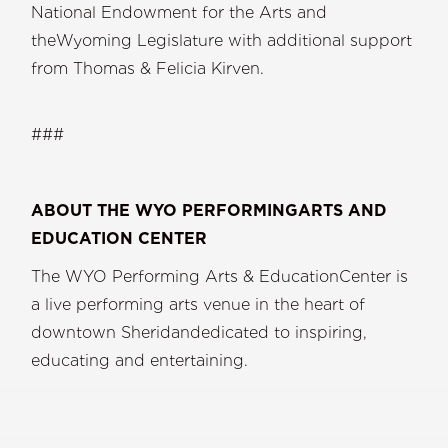
National Endowment for the Arts and
theWyoming Legislature with additional support
from Thomas & Felicia Kirven.
###
ABOUT THE WYO PERFORMINGARTS AND
EDUCATION CENTER
The WYO Performing Arts & EducationCenter is
a live performing arts venue in the heart of
downtown Sheridandedicated to inspiring,
educating and entertaining.