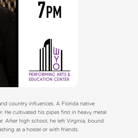
and country influences. A Florida native
 He cultivated his pipes first in heavy metal
. After high school, he left Virginia, bound
shing at a hostel or with friends.