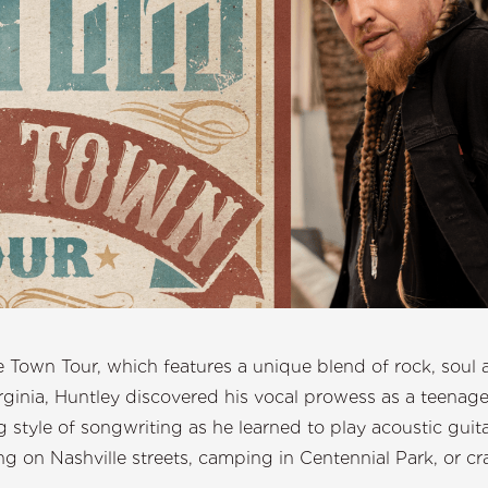
e Town Tour, which features a unique blend of rock, soul 
rginia, Huntley discovered his vocal prowess as a teenager.
 style of songwriting as he learned to play acoustic guitar
g on Nashville streets, camping in Centennial Park, or cra