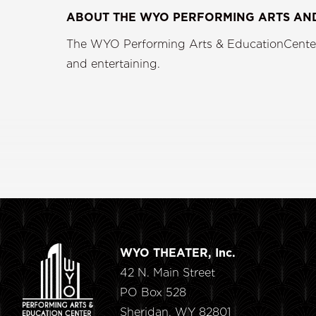
ABOUT THE WYO PERFORMING ARTS AN
The WYO Performing Arts & EducationCenter i
and enterta
WYO THEATER, Inc.
42 N. Main Street
PO Box 528
Sheridan, WY 82801