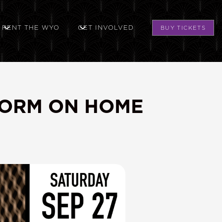
RENT THE WYO
GET INVOLVED
BUY TICKETS
FORM ON HOME