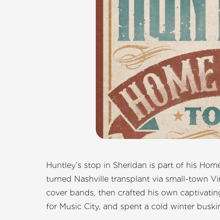
Huntley’s stop in Sheridan is part of his Hom
turned Nashville transplant via small-town Vi
cover bands, then crafted his own captivating
for Music City, and spent a cold winter buskin