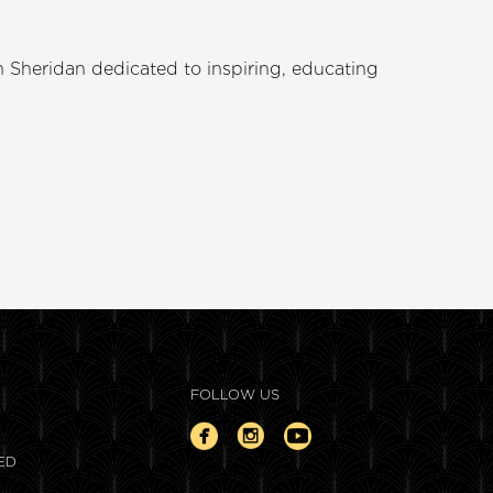
 Sheridan dedicated to inspiring, educating
FOLLOW US
ED