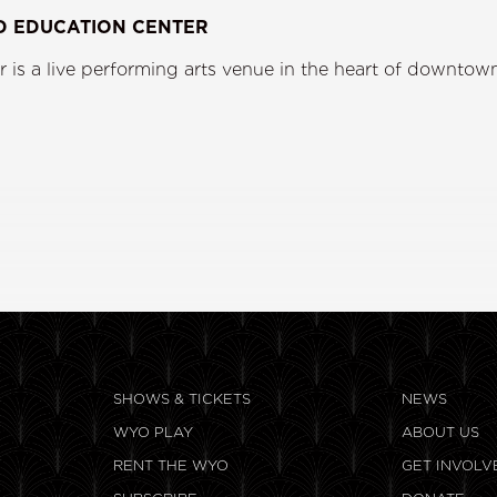
D EDUCATION CENTER
s a live performing arts venue in the heart of downtown
ining.
SHOWS & TICKETS
NEWS
WYO PLAY
ABOUT US
RENT THE WYO
GET INVOLV