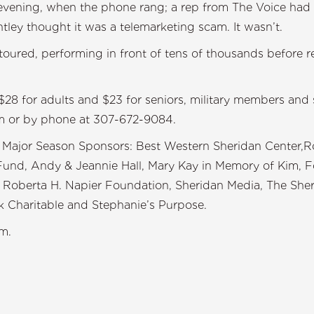
 evening, when the phone rang; a rep from The Voice had 
ntley thought it was a telemarketing scam. It wasn’t.
oured, performing in front of tens of thousands before re
$28 for adults and $23 for seniors, military members and
om or by phone at 307-672-9084.
Major Season Sponsors: Best Western Sheridan Center,Ron
und, Andy & Jeannie Hall, Mary Kay in Memory of Kim, For
 & Roberta H. Napier Foundation, Sheridan Media, The Sh
 Charitable and Stephanie’s Purpose.
m.