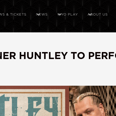
WS & TICKETS
NEWS
WYO PLAY
ABOUT US
NNER HUNTLEY TO PER