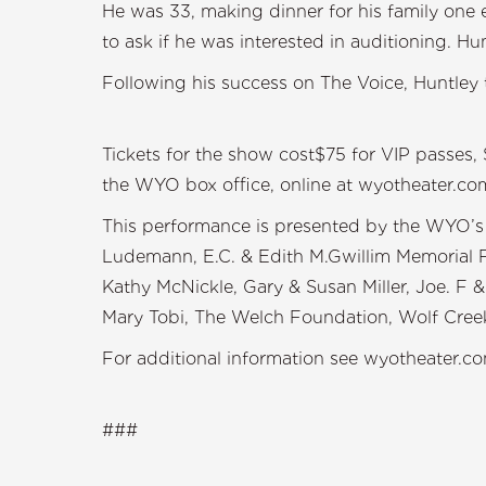
He was 33, making dinner for his family one
to ask if he was interested in auditioning. Hu
Following his success on The Voice, Huntley t
Tickets for the show cost$75 for VIP passes, 
the WYO box office, online at wyotheater.c
This performance is presented by the WYO’s 
Ludemann, E.C. & Edith M.Gwillim Memorial F
Kathy McNickle, Gary & Susan Miller, Joe. F
Mary Tobi, The Welch Foundation, Wolf Creek
For additional information see wyotheater.co
###