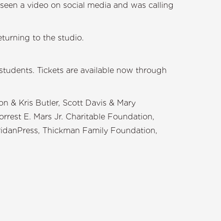
seen a video on social media and was calling
turning to the studio.
 students. Tickets are available now through
 & Kris Butler, Scott Davis & Mary
rest E. Mars Jr. Charitable Foundation,
eridanPress, Thickman Family Foundation,