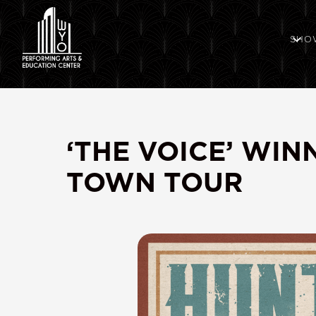
SHO
‘THE VOICE’ WI
TOWN TOUR