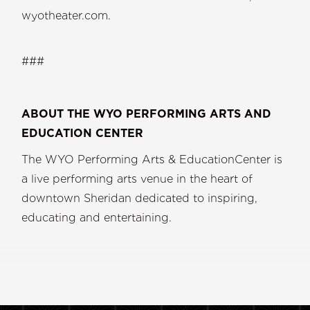
wyotheater.com.
###
ABOUT THE WYO PERFORMING ARTS AND
EDUCATION CENTER
The WYO Performing Arts & EducationCenter is
a live performing arts venue in the heart of
downtown Sheridan dedicated to inspiring,
educating and entertaining.