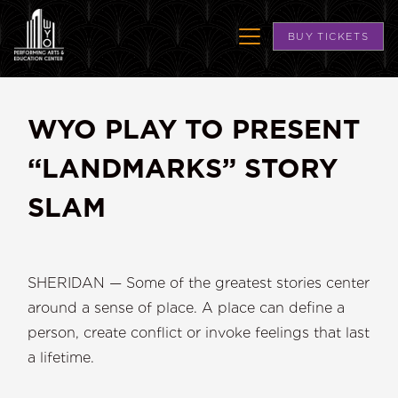
BUY TICKETS
WYO PLAY TO PRESENT
“LANDMARKS” STORY
SLAM
SHERIDAN — Some of the greatest stories center
around a sense of place. A place can define a
person, create conflict or invoke feelings that last
a lifetime.