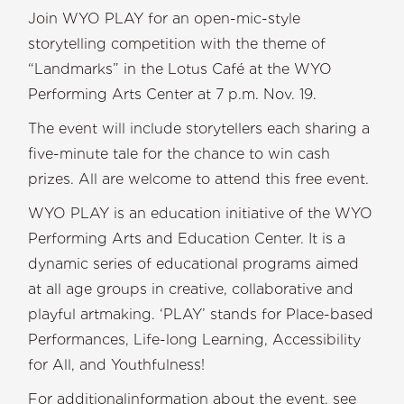
Join WYO PLAY for an open-mic-style
storytelling competition with the theme of
“Landmarks” in the Lotus Café at the WYO
Performing Arts Center at 7 p.m. Nov. 19.
The event will include storytellers each sharing a
five-minute tale for the chance to win cash
prizes. All are welcome to attend this free event.
WYO PLAY is an education initiative of the WYO
Performing Arts and Education Center. It is a
dynamic series of educational programs aimed
at all age groups in creative, collaborative and
playful artmaking. ‘PLAY’ stands for Place-based
Performances, Life-long Learning, Accessibility
for All, and Youthfulness!
For additionalinformation about the event, see