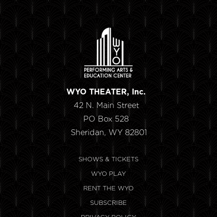
WYO THEATER, Inc.
42 N. Main Street
PO Box 528
Sheridan, WY 82801
SHOWS & TICKETS
WYO PLAY
RENT THE WYO
SUBSCRIBE