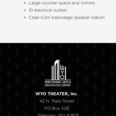
Large counter space and mirrors
10 electrical outlets
Clear-Com backstage speaker station
WYO THEATER, Inc.
42 N. Main Street
PO Box 528
Sheridan, WY 82801