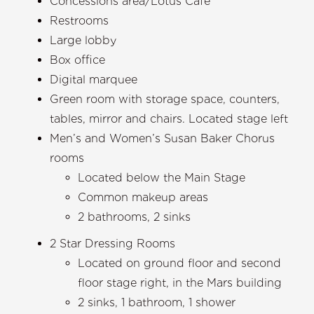
Concessions area/Lotus Cafe
Restrooms
Large lobby
Box office
Digital marquee
Green room with storage space, counters,
tables, mirror and chairs. Located stage left
Men’s and Women’s Susan Baker Chorus
rooms
Located below the Main Stage
Common makeup areas
2 bathrooms, 2 sinks
2 Star Dressing Rooms
Located on ground floor and second
floor stage right, in the Mars building
2 sinks, 1 bathroom, 1 shower