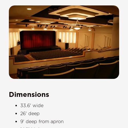
Dimensions
33.6' wide
26' deep
9' deep from apron