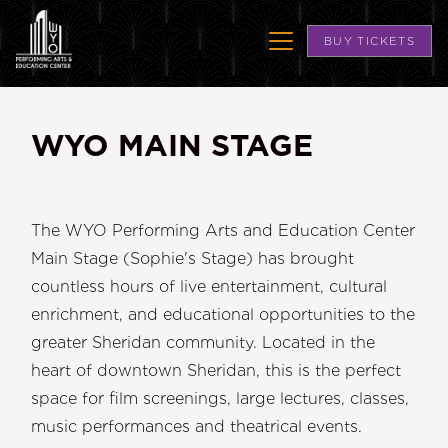
BUY TICKETS
WYO MAIN STAGE
The WYO Performing Arts and Education Center
Main Stage (Sophie's Stage) has brought
countless hours of live entertainment, cultural
enrichment, and educational opportunities to the
greater Sheridan community. Located in the
heart of downtown Sheridan, this is the perfect
space for film screenings, large lectures, classes,
music performances and theatrical events.