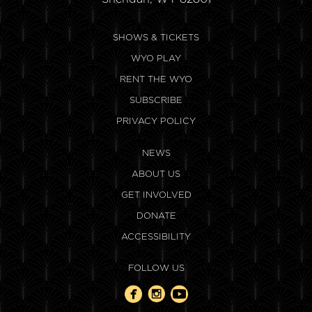
SHOWS & TICKETS
WYO PLAY
RENT THE WYO
SUBSCRIBE
PRIVACY POLICY
NEWS
ABOUT US
GET INVOLVED
DONATE
ACCESSIBILITY
FOLLOW US