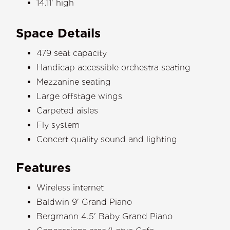
14.11' high
Space Details
479 seat capacity
Handicap accessible orchestra seating
Mezzanine seating
Large offstage wings
Carpeted aisles
Fly system
Concert quality sound and lighting
Features
Wireless internet
Baldwin 9' Grand Piano
Bergmann 4.5' Baby Grand Piano