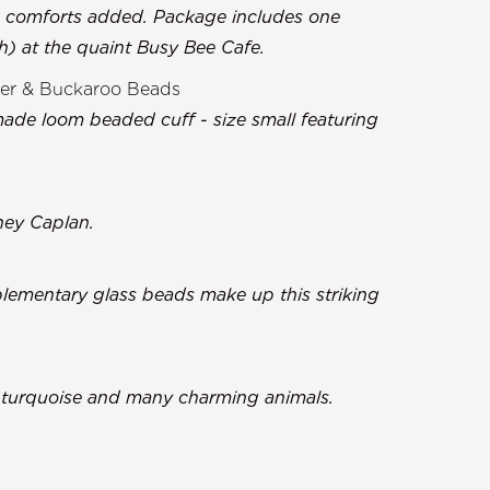
n comforts added. Package includes one
ch) at the quaint Busy Bee Cafe.
er & Buckaroo Beads
ade loom beaded cuff - size small featuring
ney Caplan.
lementary glass beads make up this striking
g turquoise and many charming animals.