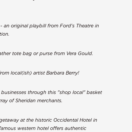
- an original playbill from Ford's Theatre in
tion.
ther tote bag or purse from Vera Gould.
om local(ish) artist Barbara Berry!
e businesses through this "shop local" basket
array of Sheridan merchants.
etaway at the historic Occidental Hotel in
 famous western hotel offers authentic