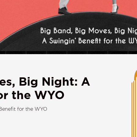
es, Big Night: A
for the WYO
Benefit for the WYO