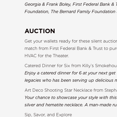
Georgia & Frank Boley, First Federal Bank & 
Foundation, The Bernard Family Foundatio
AUCTION
Get your wallets ready for these silent aucti
match from First Federal Bank & Trust to p
HVAC for the Theater.
Catered Dinner for Six from Killy’s Smokehou
Enjoy a catered dinner for 6 at your next get
legacies who has been serving up delicious me
Art Deco Shooting Star Necklace from Stepha
Your chance to showcase your style with this
silver and hematite necklace. A man-made ru
Sip, Savor, and Explore