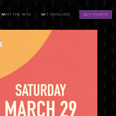
RENT THE WYO
GET INVOLVED
BUY TICKETS