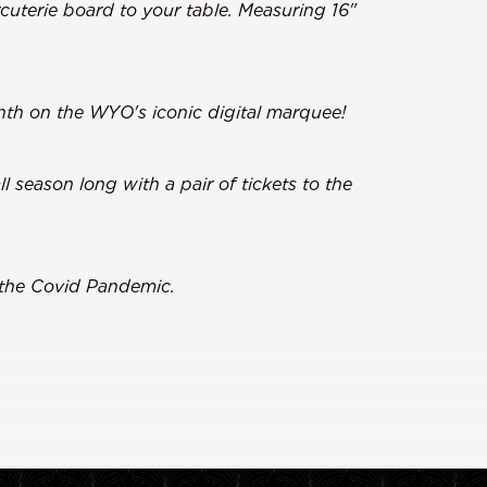
cuterie board to your table. Measuring 16"
th on the WYO's iconic digital marquee!
 season long with a pair of tickets to the
 the Covid Pandemic.