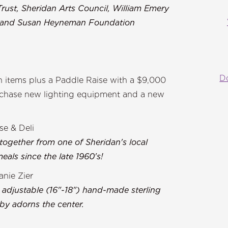
Trust, Sheridan Arts Council, William Emery
n and Susan Heyneman Foundation
D
on items plus a Paddle Raise with a $9,000
urchase new lighting equipment and a new
se & Deli
 together from one of Sheridan's local
als since the late 1960's!
nie Zier
 adjustable (16"-18") hand-made sterling
by adorns the center.