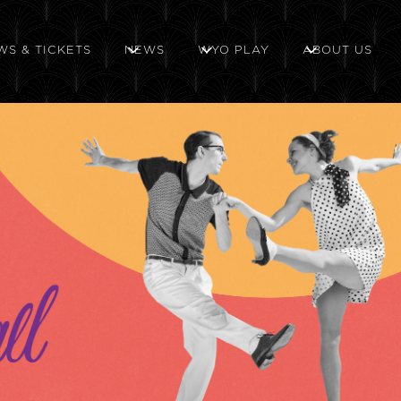
WS & TICKETS
NEWS
WYO PLAY
ABOUT US