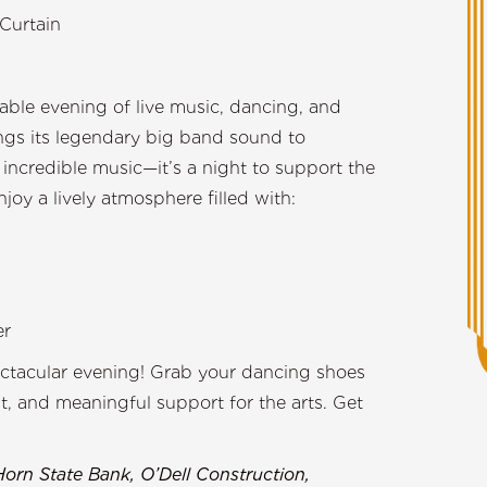
Curtain
able evening of live music, dancing, and
ings its legendary big band sound to
t incredible music—it’s a night to support the
y a lively atmosphere filled with:
er
ectacular evening! Grab your dancing shoes
, and meaningful support for the arts. Get
Horn State Bank, O’Dell Construction,