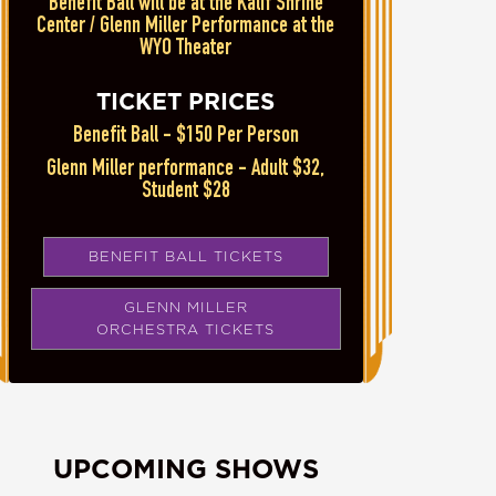
Benefit Ball will be at the Kalif Shrine
Center / Glenn Miller Performance at the
WYO Theater
TICKET PRICES
Benefit Ball - $150 Per Person
Glenn Miller performance - Adult $32,
Student $28
BENEFIT BALL TICKETS
GLENN MILLER
ORCHESTRA TICKETS
UPCOMING SHOWS