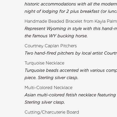
historic accommodations with all the moder
night of lodging for 2 plus breakfast (or lun
Handmade Beaded Bracelet from Kayla Palm
Represent Wyoming in style with this hand-m
the famous WY bucking horse.
Courtney Caplan Pitchers
Two hand-fired pitchers by local artist Court
Turquoise Necklace
Turquoise beads accented with various comp
piece. Sterling silver clasp.
Multi-Colored Necklace
Asian multi-colored fetish necklace featurin
Sterling silver clasp.
Cutting/Charcuterie Board