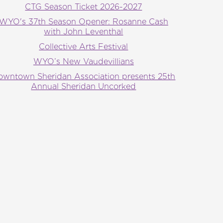
CTG Season Ticket 2026-2027
WYO's 37th Season Opener: Rosanne Cash
with John Leventhal
Collective Arts Festival
WYO’s New Vaudevillians
owntown Sheridan Association presents 25th
Annual Sheridan Uncorked