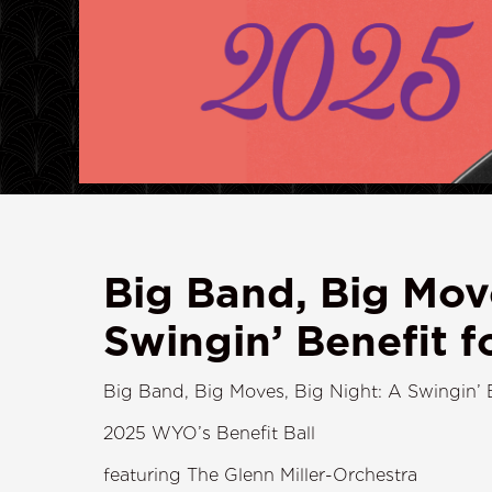
Big Band, Big Mov
Swingin’ Benefit 
Big Band, Big Moves, Big Night: A Swingin’ 
2025 WYO’s Benefit Ball
featuring The Glenn Miller-Orchestra