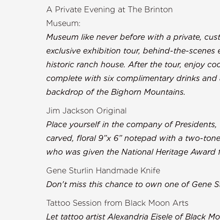
A Private Evening at The Brinton
Museu
Museum like never before with a private, cu
exclusive exhibition tour, behind-the-scenes 
historic ranch house. After the tour, enjoy coc
complete with six complimentary drinks and a
backdrop of the B
Jim Jackson Original
Place yourself in the company of Presidents,
carved, floral 9”x 6” notepad with a two-tone
who was given the National Heritage Award fo
Gene Sturlin Handmade Knife
Don't miss this chance to own one of Gene S
Tattoo Session from Black Moon Arts
Let tattoo artist Alexandria Eisele of Black 