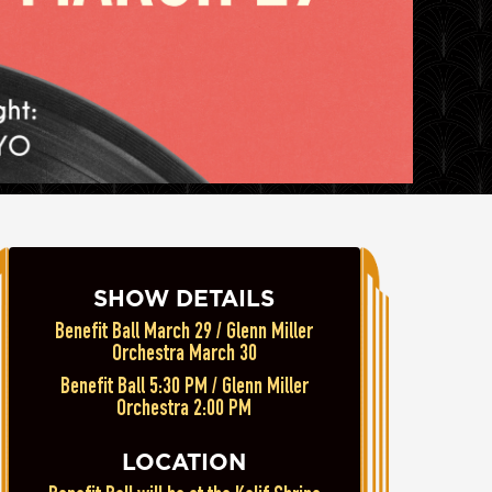
SHOW DETAILS
Benefit Ball March 29 / Glenn Miller
Orchestra March 30
Benefit Ball 5:30 PM / Glenn Miller
Orchestra 2:00 PM
LOCATION