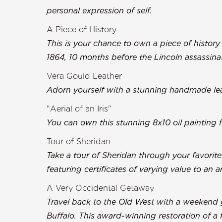
personal expression of self.
A Piece of History
This is your chance to own a piece of history 
1864, 10 months before the Lincoln assassina
Vera Gould Leather
Adorn yourself with a stunning handmade lea
"Aerial of an Iris"
You can own this stunning 8x10 oil painting fr
Tour of Sheridan
Take a tour of Sheridan through your favorit
featuring certificates of varying value to an 
A Very Occidental Getaway
Travel back to the Old West with a weekend g
Buffalo. This award-winning restoration of a