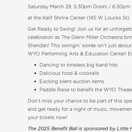
Saturday March 29, 5:30pm Doors / 6:30pm 
at the Kalif Shrine Center (145 W Loucks St)
Get Ready to Swing! Join us for an unforgett
celebration as The Glenn Miller Orchestra br
Sheridan! This swingin’ soirée isn’t just abou
WYO Performing Arts & Education Center! Enjo
Dancing to timeless big band hits
Delicious food & cocktails
Exciting silent auction items
Paddle Raise to benefit the WYO Theat
Don’t miss your chance to be part of this sp
and get ready for a night of music, movement
your tickets now!
The 2025 Benefit Ball is sponsored by Little 