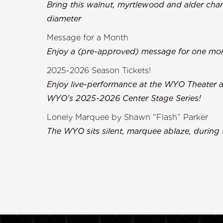
Bring this walnut, myrtlewood and alder char
diameter
Message for a Month
Enjoy a (pre-approved) message for one mon
2025-2026 Season Tickets!
Enjoy live-performance at the WYO Theater all
WYO's 2025-2026 Center Stage Series!
Lonely Marquee by Shawn “Flash” Parker
The WYO sits silent, marquee ablaze, during