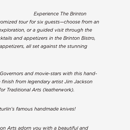
m:
Experience The Brinton
stomized tour for six guests—choose from an
exploration, or a guided visit through the
ktails and appetizers in the Brinton Bistro,
ppetizers, all set against the stunning
ighorn Mountains.
 Governors and movie-stars with this hand-
 finish from legendary artist Jim Jackson
r Traditional Arts (leatherwork).
turlin's famous handmade knives!
Moon Arts adorn you with a beautiful and