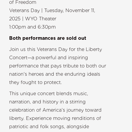
of Freedom
Veterans Day | Tuesday, November 11,
2025 | WYO Theater
1:00pm and 6:30pm
Both performances are sold out
Join us this Veterans Day for the Liberty
Concert—a powerful and inspiring
performance that pays tribute to both our
nation's heroes and the enduring ideals
they fought to protect.
This unique concert blends music,
narration, and history in a stirring
celebration of America’s journey toward
liberty. Experience moving renditions of
patriotic and folk songs, alongside