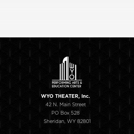
WYO THEATER, Inc.
42 N. Main Street
PO Box 528
Sheridan, WY 82801