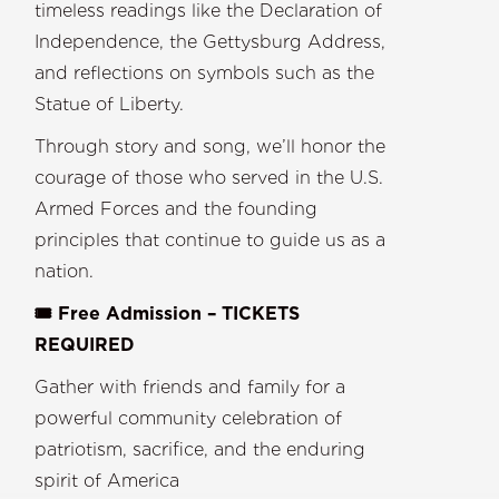
timeless readings like the Declaration of
Independence, the Gettysburg Address,
and reflections on symbols such as the
Statue of Liberty.
Through story and song, we’ll honor the
courage of those who served in the U.S.
Armed Forces and the founding
principles that continue to guide us as a
nation.
🎟️ Free Admission – TICKETS
REQUIRED
Gather with friends and family for a
powerful community celebration of
patriotism, sacrifice, and the enduring
spirit of America