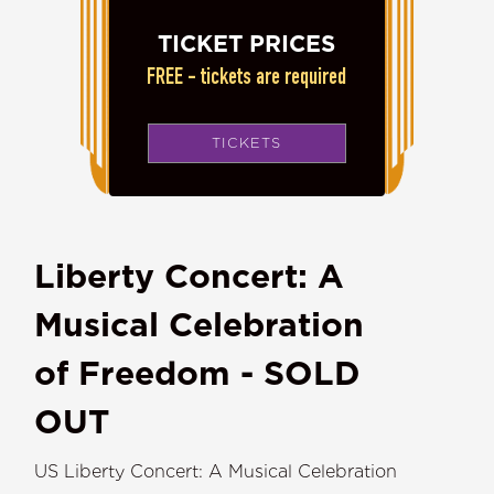
TICKET PRICES
FREE - tickets are required
TICKETS
Liberty Concert: A
Musical Celebration
of Freedom - SOLD
OUT
US Liberty Concert: A Musical Celebration