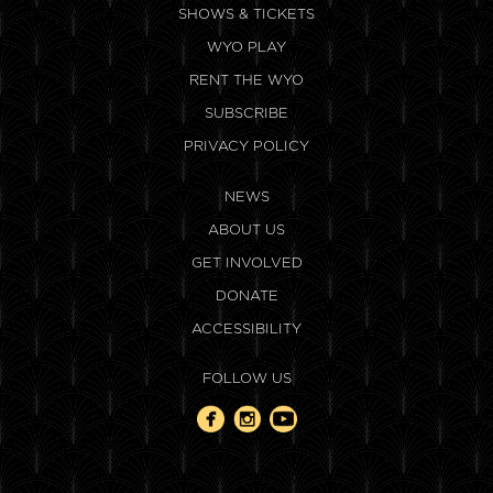
SHOWS & TICKETS
WYO PLAY
RENT THE WYO
SUBSCRIBE
PRIVACY POLICY
NEWS
ABOUT US
GET INVOLVED
DONATE
ACCESSIBILITY
FOLLOW US