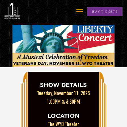
BUY TICKETS
SHOW DETAILS
Tuesday, November 11, 2025
1:00PM & 6:30PM
LOCATION
The WYO Theater