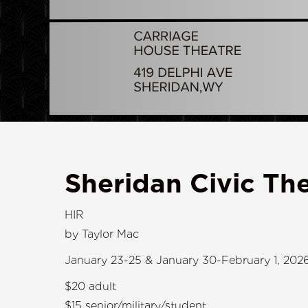
Sheridan Civic The
HIR
by Taylor Mac
January 23-25 & January 30-February 1, 202
$20 adult
$15 senior/military/student