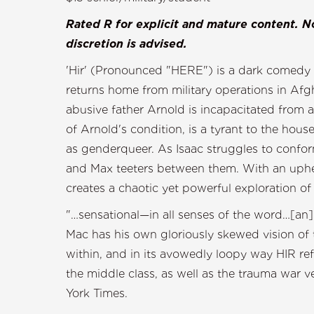
Rated R for explicit and mature content. No
discretion is advised.
'Hir' (Pronounced "HERE") is a dark comedy f
returns home from military operations in Afg
abusive father Arnold is incapacitated from 
of Arnold's condition, is a tyrant to the hous
as genderqueer. As Isaac struggles to confo
and Max teeters between them. With an upheava
creates a chaotic yet powerful exploration o
"…sensational—in all senses of the word…[a
Mac has his own gloriously skewed vision of 
within, and in its avowedly loopy way HIR ref
the middle class, as well as the trauma war 
York Ti