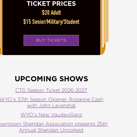
TICKET PRICES
$20 Adult
$15 Senior/Military/Student
BUY TICKETS
UPCOMING SHOWS
CTG Season Ticket 2026-2027
WYO's 37th Season Opener: Rosanne Cash
with John Leventhal
WYO’s New Vaudevillians
owntown Sheridan Association presents 25th
Annual Sheridan Uncorked