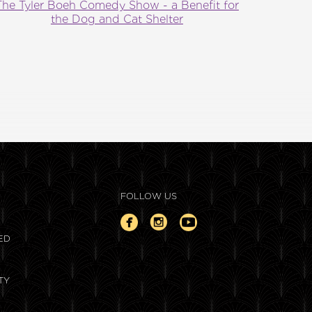
The Tyler Boeh Comedy Show - a Benefit for
the Dog and Cat Shelter
FOLLOW US
ED
TY