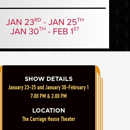
SHOW DETAILS
January 23-25 and January 30-February 1
7:00 PM & 2:00 PM
LOCATION
The Carriage House Theater