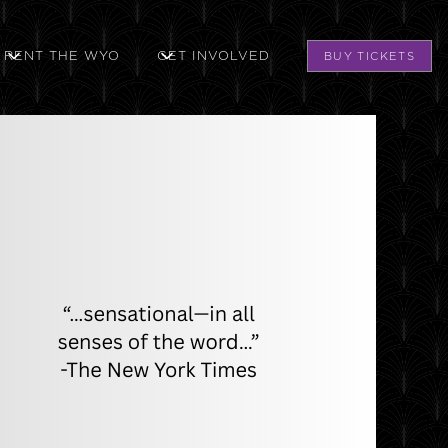
RENT THE WYO
GET INVOLVED
BUY TICKETS