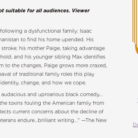
t suitable for all audiences. Viewer
ollowing a dysfunctional family: Isaac
hanistan to find his home upended. His
a stroke; his mother Paige, taking advantage
ehold; and his younger sibling Max identifies
rm to the changes, Paige grows more crazed,
l of traditional family roles this play
f identity, change, and how we cope.
n] audacious and uproarious black comedy…
the toxins fouling the American family from
lects current concerns about the decline of
veterans endure…brilliant writing…" —The New
D
mes.