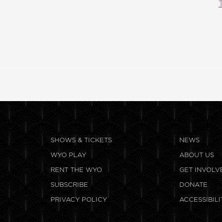
SHOWS & TICKETS
NEWS
WYO PLAY
ABOUT US
RENT THE WYO
GET INVOLV
SUBSCRIBE
DONATE
PRIVACY POLICY
ACCESSIBILI