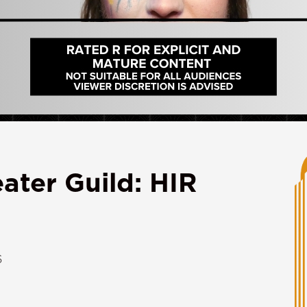
ater Guild: HIR
6