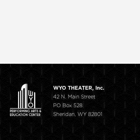
WYO THEATER, Inc.
42 N. Main Street
PO Box 528
Sheridan, WY 82801