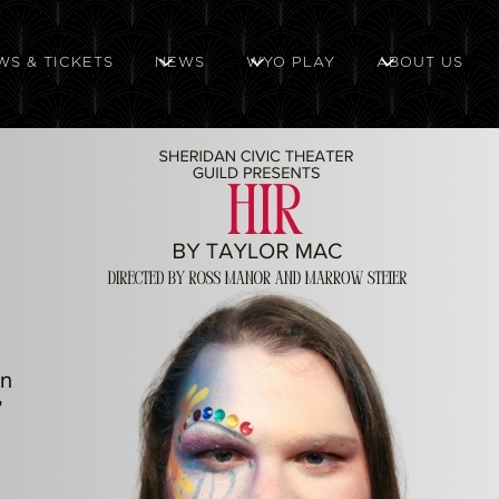
WS & TICKETS
NEWS
WYO PLAY
ABOUT US