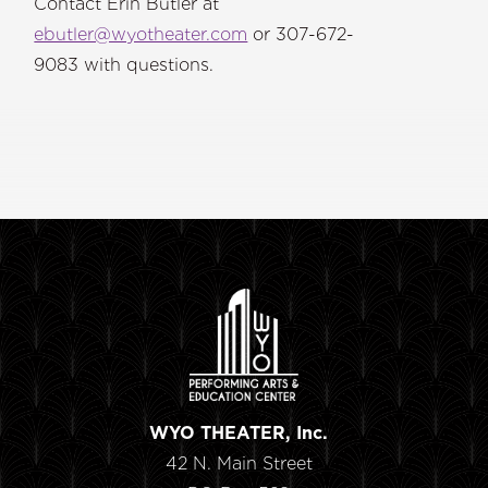
Contact Erin Butler at
ebutler@wyotheater.com
or 307-672-
9083 with questions.
WYO THEATER, Inc.
42 N. Main Street