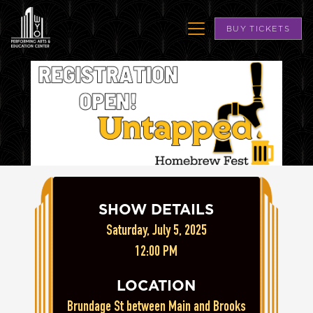
BUY TICKETS
SHOW DETAILS
Saturday, July 5, 2025
12:00 PM
LOCATION
Brundage St between Main and Brooks