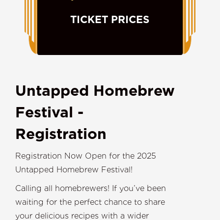
TICKET PRICES
Untapped Homebrew
Festival -
Registration
Registration Now Open for the 2025
Untapped Homebrew Festival!
Calling all homebrewers! If you’ve been
waiting for the perfect chance to share
your delicious recipes with a wider