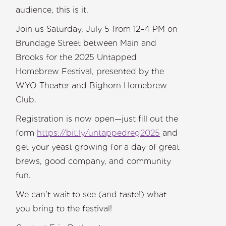
audience, this is it.
Join us Saturday, July 5 from 12–4 PM on
Brundage Street between Main and
Brooks for the 2025 Untapped
Homebrew Festival, presented by the
WYO Theater and Bighorn Homebrew
Club.
Registration is now open—just fill out the
form
https://bit.ly/untappedreg2025
and
get your yeast growing for a day of great
brews, good company, and community
fun.
We can’t wait to see (and taste!) what
you bring to the festival!