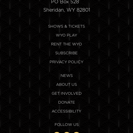
PO Box 528
Sheridan, WY 82801
SHOWS & TICKETS
WYO PLAY
RENT THE WYO
SUBSCRIBE
PRIVACY POLICY
NEWS
ABOUT US
GET INVOLVED
DONATE
ACCESSIBILITY
FOLLOW US